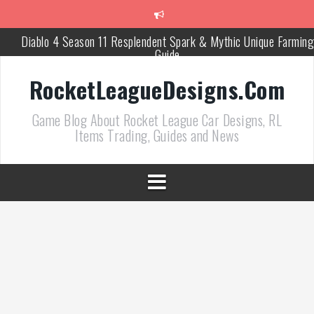
跳
至
正
Diablo 4 Season 11 Resplendent Spark & Mythic Unique Farming
文
Guide
How Air Roll Left and Right Transforms Rocket League Gamepla
RocketLeagueDesigns.Com
Path of Exile 3.27 Best Currency Farming and Solo Mapping
Game Blog About Rocket League Car Designs, RL
Strategies
Items Trading, Guides and News
PoE 327 Starter Builds Ranked for League Success
Efficient Kingsmarch Farming and Shipment Strategies in PoE 3
ACNH 3.0 Island Building Tips & Room Design Ideas in 2026