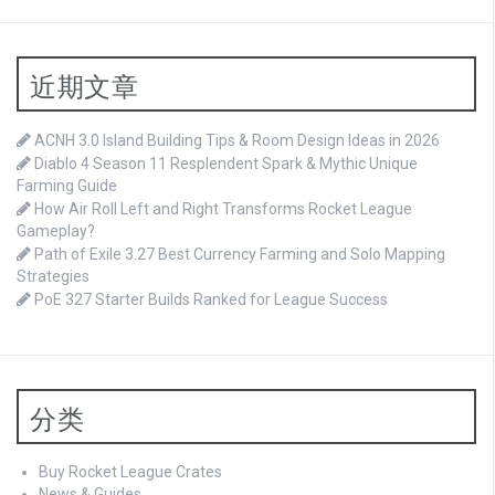
近期文章
ACNH 3.0 Island Building Tips & Room Design Ideas in 2026
Diablo 4 Season 11 Resplendent Spark & Mythic Unique
Farming Guide
How Air Roll Left and Right Transforms Rocket League
Gameplay?
Path of Exile 3.27 Best Currency Farming and Solo Mapping
Strategies
PoE 327 Starter Builds Ranked for League Success
分类
Buy Rocket League Crates
News & Guides