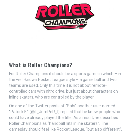
What is Roller Champions?
For Roller Champions it should be a sports game in which – in
the well-known Rocket League style – a game ball and two
teams are used. Only this time it is not about remote-
controlled cars with nitro drive, but just about characters on
inline skaters, who are controlled by the player.
On one of the Twitter posts of “Sabi” another user named
“Patrick K.” (@II_JumPeR_I) replied that he knew people who
could have already played the title. As a result, he describes
Roller Champions as “handball hits inline skaters”. The
gameplay should feel like Rocket League, “but also different”.