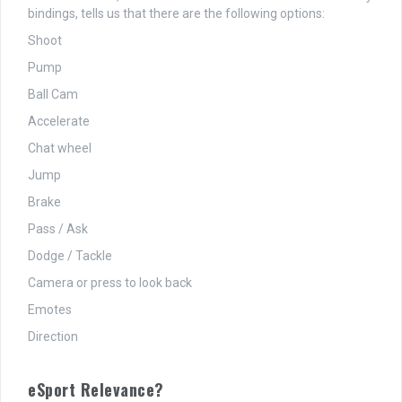
bindings, tells us that there are the following options:
Shoot
Pump
Ball Cam
Accelerate
Chat wheel
Jump
Brake
Pass / Ask
Dodge / Tackle
Camera or press to look back
Emotes
Direction
eSport Relevance?