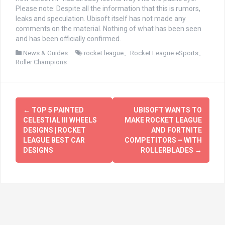
Please note: Despite all the information that this is rumors,
leaks and speculation. Ubisoft itself has not made any
comments on the material. Nothing of what has been seen
and has been officially confirmed.
News & Guides
rocket league
、
Rocket League eSports
、
Roller Champions
文
←
TOP 5 PAINTED
UBISOFT WANTS TO
章
CELESTIAL III WHEELS
MAKE ROCKET LEAGUE
DESIGNS | ROCKET
AND FORTNITE
导
LEAGUE BEST CAR
COMPETITORS – WITH
DESIGNS
ROLLERBLADES
→
航