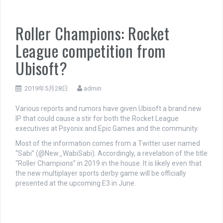
Roller Champions: Rocket
League competition from
Ubisoft?
2019年5月28日
admin
Various reports and rumors have given Ubisoft a brand new
IP that could cause a stir for both the Rocket League
executives at Psyonix and Epic Games and the community.
Most of the information comes from a Twitter user named
“Sabi” (@New_WabiSabi). Accordingly, a revelation of the title
“Roller Champions” in 2019 in the house. It is likely even that
the new multiplayer sports derby game will be officially
presented at the upcoming E3 in June.