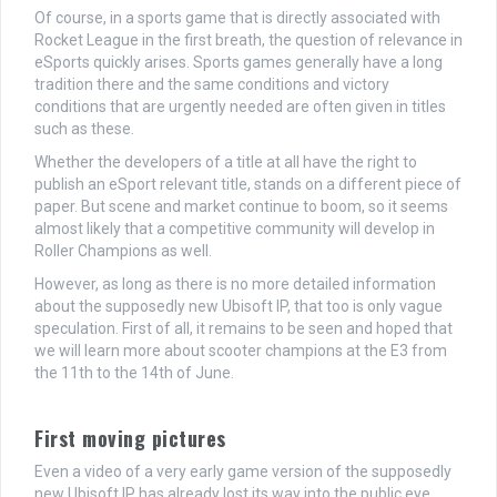
Of course, in a sports game that is directly associated with
Rocket League in the first breath, the question of relevance in
eSports quickly arises. Sports games generally have a long
tradition there and the same conditions and victory
conditions that are urgently needed are often given in titles
such as these.
Whether the developers of a title at all have the right to
publish an eSport relevant title, stands on a different piece of
paper. But scene and market continue to boom, so it seems
almost likely that a competitive community will develop in
Roller Champions as well.
However, as long as there is no more detailed information
about the supposedly new Ubisoft IP, that too is only vague
speculation. First of all, it remains to be seen and hoped that
we will learn more about scooter champions at the E3 from
the 11th to the 14th of June.
First moving pictures
Even a video of a very early game version of the supposedly
new Ubisoft IP has already lost its way into the public eye.