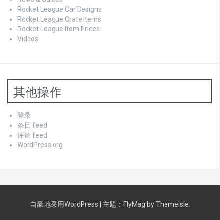
Rocket League Car Designs
Rocket League Crate Items
Rocket League Item Prices
Videos
其他操作
登录
条目 feed
评论 feed
WordPress.org
自豪地采用WordPress
|
主题：
FlyMag
by Themeisle.