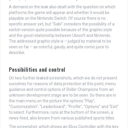
A demand on the leak also dealt with the question on which
platforms the game will appear and whether it would be
playable on the Nintendo Switch. Of course there is no
specific answer yet, but “Sabi” considers the possibility of a
switch version quite possible because of the graphic style
and the good relationship between Ubisoft and Nintendo.
The addressed graphic style is – judged by material to be
seen so far – as colorful, gaudy, and quite comic juice to
describe.
Possibilities and control
On two further leaked screenshots, which we do not present
ourselves for reasons of data protection at this point, menu
guidance and control options of Roller Champions from an
unknown development stage are to be seen. So there are in
the main menu on the picture the options “Play”,
“Customization”, “Leaderboard”, “Profile”, “Options” and “Exit”
to select. Furthermore, runs at the bottom of the screen, a
news feed, also known from various published sports titles.
The screenshot, which shows an Xbox Controller with the key