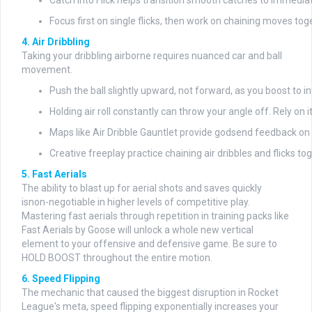
Catch Into Flick helps transition smooth catches to immedia
Focus first on single flicks, then work on chaining moves tog
4. Air Dribbling
Taking your dribbling airborne requires nuanced car and ball
movement.
Push the ball slightly upward, not forward, as you boost to in
Holding air roll constantly can throw your angle off. Rely on it
Maps like Air Dribble Gauntlet provide godsend feedback on i
Creative freeplay practice chaining air dribbles and flicks t
5. Fast Aerials
The ability to blast up for aerial shots and saves quickly
isnon-negotiable in higher levels of competitive play.
Mastering fast aerials through repetition in training packs like
Fast Aerials by Goose will unlock a whole new vertical
element to your offensive and defensive game. Be sure to
HOLD BOOST throughout the entire motion.
6. Speed Flipping
The mechanic that caused the biggest disruption in Rocket
League's meta, speed flipping exponentially increases your