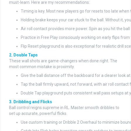
must-learn. Here are my recommendations:
Timing is key. Most new players go for resets too late when the 
Holding brake keeps your car stuck to the ball. Without it, y
Air roll contact provides more power. Spin as you hit the bal
Practice in Free Play consciously working on early flips from 
Flip Reset playground is also exceptional for realistic drill sc
2. Double Taps
These wall shots are game-changers when done right. The
most common mistake is proximity.
Give the ball distance off the backboard for a clearer look a
Tap the ball firmly upward, not forward, with air roll contact 
Double Tap playground puts consistent wall pass setups at y
3. Dribbling and Flicks
Ball control reigns supreme in RL. Master smooth dribbles to
set up accurate, powerful flicks.
Use custom training or Dribble 2 Overhaul to minimize bounc