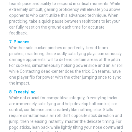
team's pace and ability to respond in critical moments. While
extremely difficult, gaining proficiency will elevate you above
opponents who can't utilize this advanced technique. When
practicing, take a quick pause between repititions to let your
car fully reset on the ground each time for accurate
feedback.
7. Pinches
Whether solo cucker pinches or perfectly-timed team
pinches, mastering these oddly satisfying plays can seriously
damage opponents' will to defend certain areas of the pitch.
For cuckers, simultaneously holding power slide and an air roll
while Contacting dead-center does the trick. On teams, have
one player flip for power with the other jumping once to sync
the impact.
8. Freestyling
While not crucial for competitive integrity, freestyling tricks
are immensely satisfying and help develop ball control, car
control, confidence and creativity like nothing else. Stalls
require simultaneous air roll, drift opposite stick direction and
jump, then releasing instantly. master the delicate timing. For
pogo sticks, lean back while lightly tilting your nose downward