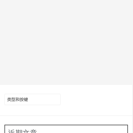
搜
索：
近期文章