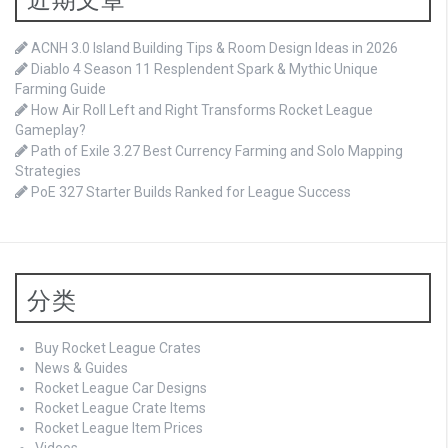
ACNH 3.0 Island Building Tips & Room Design Ideas in 2026
Diablo 4 Season 11 Resplendent Spark & Mythic Unique
Farming Guide
How Air Roll Left and Right Transforms Rocket League
Gameplay?
Path of Exile 3.27 Best Currency Farming and Solo Mapping
Strategies
PoE 327 Starter Builds Ranked for League Success
分类
Buy Rocket League Crates
News & Guides
Rocket League Car Designs
Rocket League Crate Items
Rocket League Item Prices