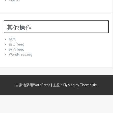
Videos
其他操作
登录
条目 feed
评论 feed
WordPress.org
自豪地采用WordPress
|
主题：
FlyMag
by Themeisle.