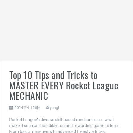
Top 10 Tips and Tricks to
MASTER EVERY Rocket League
MECHANIC
2024年4月26日
yangl
Rocket League's diverse skill-based mechanics are what
make it such an incredibly fun and rewarding game to learn.
From basic maneuvers to advanced freestyle tricks,