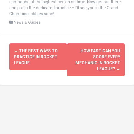
competing at the highest tiers in no time. Now get out there
and put in the dedicated practice – I'll see you in the Grand
Champion lobbies soon!
News & Guides
文
←
THE BEST WAYS TO
HOW FAST CAN YOU
章
PRACTICE IN ROCKET
SCORE EVERY
LEAGUE
MECHANIC IN ROCKET
导
LEAGUE?
→
航