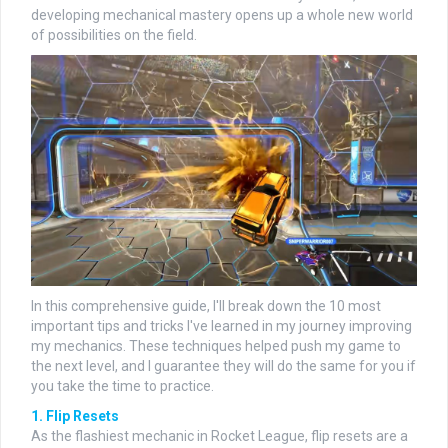
developing mechanical mastery opens up a whole new world
of possibilities on the field.
In this comprehensive guide, I'll break down the 10 most
important tips and tricks I've learned in my journey improving
my mechanics. These techniques helped push my game to
the next level, and I guarantee they will do the same for you if
you take the time to practice.
1. Flip Resets
As the flashiest mechanic in Rocket League, flip resets are a