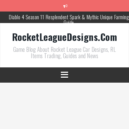
跳
至
正
Diablo 4 Season 11 Resplendent Spark & Mythic Unique Farming
文
Guide
How Air Roll Left and Right Transforms Rocket League Gamepla
RocketLeagueDesigns.Com
Path of Exile 3.27 Best Currency Farming and Solo Mapping
Game Blog About Rocket League Car Designs, RL
Strategies
Items Trading, Guides and News
PoE 327 Starter Builds Ranked for League Success
Efficient Kingsmarch Farming and Shipment Strategies in PoE 3
ACNH 3.0 Island Building Tips & Room Design Ideas in 2026