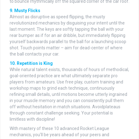
to bounce rhythmically off the squared corner of the car roof.
9. Musty Flicks
Almost as disruptive as speed flipping, the musty
revolutionized mechanics by disguising your intent until the
last moment. The keys are softly tapping the ball with your
rear bumper as if for an air dribble, but immediately flipping
yourself backwards parallel to the ball for a launching scoop
shot. Touch points matter – aim for dead-center of where
the ball contacts your car.
10. Repetition is King
While natural talent exists, thousands of hours of methodical,
goal-oriented practice are what ultimately separate pro
players from amateurs. Use free play, custom training and
workshop maps to grind each technique, continuously
refining small details, until motions become utterly ingrained
in your muscle memory and you can consistently pull them
off without hesitation in match situations. Avoidplateaus
through constant challenge seeking. Your potential is
limitless with discipline!
With mastery of these 10 advanced Rocket League
mechanics, you'll be years ahead of your peers and