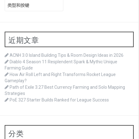
搜
索：
近期文章
ACNH 3.0 Island Building Tips & Room Design Ideas in 2026
Diablo 4 Season 11 Resplendent Spark & Mythic Unique
Farming Guide
How Air Roll Left and Right Transforms Rocket League
Gameplay?
Path of Exile 3.27 Best Currency Farming and Solo Mapping
Strategies
PoE 327 Starter Builds Ranked for League Success
分类