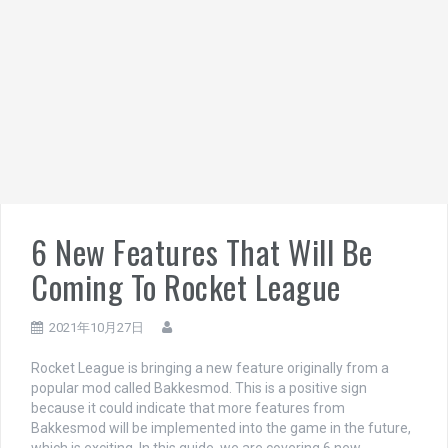
6 New Features That Will Be
Coming To Rocket League
2021年10月27日
Rocket League is bringing a new feature originally from a
popular mod called Bakkesmod. This is a positive sign
because it could indicate that more features from
Bakkesmod will be implemented into the game in the future,