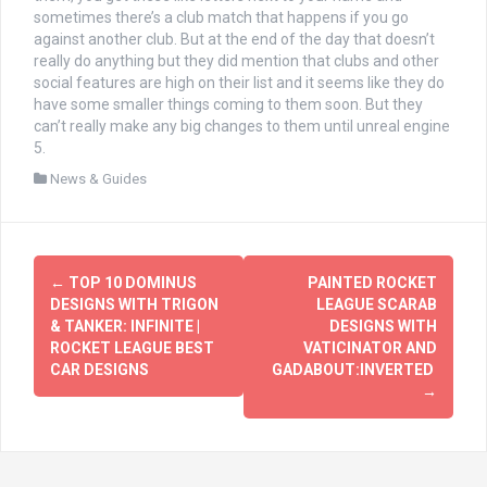
sometimes there’s a club match that happens if you go
against another club. But at the end of the day that doesn’t
really do anything but they did mention that clubs and other
social features are high on their list and it seems like they do
have some smaller things coming to them soon. But they
can’t really make any big changes to them until unreal engine
5.
News & Guides
文
←
TOP 10 DOMINUS
PAINTED ROCKET
章
DESIGNS WITH TRIGON
LEAGUE SCARAB
& TANKER: INFINITE |
DESIGNS WITH
导
ROCKET LEAGUE BEST
VATICINATOR AND
CAR DESIGNS
GADABOUT:INVERTED
航
→