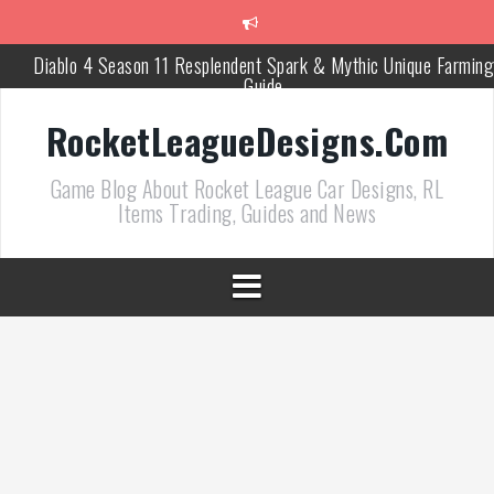
跳
至
正
Diablo 4 Season 11 Resplendent Spark & Mythic Unique Farming
文
Guide
How Air Roll Left and Right Transforms Rocket League Gamepla
RocketLeagueDesigns.Com
Path of Exile 3.27 Best Currency Farming and Solo Mapping
Game Blog About Rocket League Car Designs, RL
Strategies
Items Trading, Guides and News
PoE 327 Starter Builds Ranked for League Success
Efficient Kingsmarch Farming and Shipment Strategies in PoE 3
ACNH 3.0 Island Building Tips & Room Design Ideas in 2026