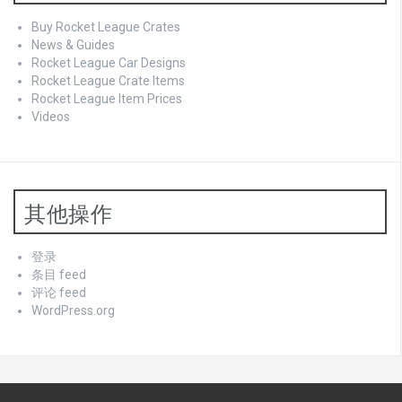
Buy Rocket League Crates
News & Guides
Rocket League Car Designs
Rocket League Crate Items
Rocket League Item Prices
Videos
其他操作
登录
条目 feed
评论 feed
WordPress.org