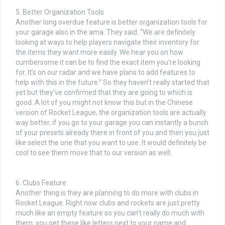
5. Better Organization Tools
Another long overdue feature is better organization tools for
your garage also in the ama. They said: “We are definitely
looking at ways to help players navigate their inventory for
the items they want more easily. We hear you on how
cumbersome it can be to find the exact item you’re looking
for. It’s on our radar and we have plans to add features to
help with this in the future.” So they haven’t really started that
yet but they’ve confirmed that they are going to which is
good. A lot of you might not know this but in the Chinese
version of Rocket League, the organization tools are actually
way better, if you go to your garage you can instantly a bunch
of your presets already there in front of you and then you just
like select the one that you want to use. It would definitely be
cool to see them move that to our version as well.
6. Clubs Feature
Another thing is they are planning to do more with clubs in
Rocket League. Right now clubs and rockets are just pretty
much like an empty feature so you can’t really do much with
them, you get these like letters next to your name and