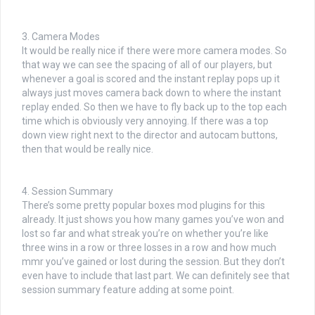
3. Camera Modes
It would be really nice if there were more camera modes. So
that way we can see the spacing of all of our players, but
whenever a goal is scored and the instant replay pops up it
always just moves camera back down to where the instant
replay ended. So then we have to fly back up to the top each
time which is obviously very annoying. If there was a top
down view right next to the director and autocam buttons,
then that would be really nice.
4. Session Summary
There’s some pretty popular boxes mod plugins for this
already. It just shows you how many games you’ve won and
lost so far and what streak you’re on whether you’re like
three wins in a row or three losses in a row and how much
mmr you’ve gained or lost during the session. But they don’t
even have to include that last part. We can definitely see that
session summary feature adding at some point.