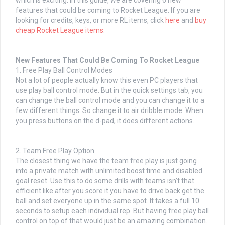
which is exciting. In this guide, we are covering 6 new
features that could be coming to Rocket League. If you are
looking for credits, keys, or more RL items, click
here
and
buy
cheap Rocket League items
.
New Features That Could Be Coming To Rocket League
1. Free Play Ball Control Modes
Not a lot of people actually know this even PC players that
use play ball control mode. But in the quick settings tab, you
can change the ball control mode and you can change it to a
few different things. So change it to air dribble mode. When
you press buttons on the d-pad, it does different actions.
2. Team Free Play Option
The closest thing we have the team free play is just going
into a private match with unlimited boost time and disabled
goal reset. Use this to do some drills with teams isn’t that
efficient like after you score it you have to drive back get the
ball and set everyone up in the same spot. It takes a full 10
seconds to setup each individual rep. But having free play ball
control on top of that would just be an amazing combination.