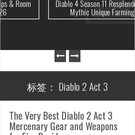
m
Diablo 4 Season 11 Resplendent Spark
Mythic Unique Farming Guide
标签：
Diablo 2 Act 3
The Very Best Diablo 2 Act 3
Mercenary Gear and Weapons