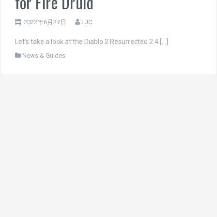
for Fire Druid
2022年6月27日
LJC
Let’s take a look at the Diablo 2 Resurrected 2.4 […]
News & Guides