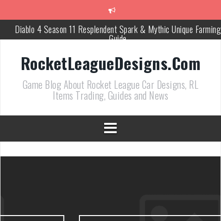
跳
至
正
Diablo 4 Season 11 Resplendent Spark & Mythic Unique Farming
文
Guide
How Air Roll Left and Right Transforms Rocket League Gamepla
RocketLeagueDesigns.Com
Path of Exile 3.27 Best Currency Farming and Solo Mapping
Game Blog About Rocket League Car Designs, RL
Strategies
Items Trading, Guides and News
PoE 327 Starter Builds Ranked for League Success
Efficient Kingsmarch Farming and Shipment Strategies in PoE 3
ACNH 3.0 Island Building Tips & Room Design Ideas in 2026