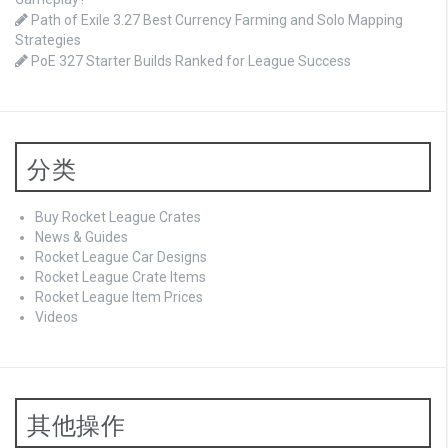
Path of Exile 3.27 Best Currency Farming and Solo Mapping
Strategies
PoE 327 Starter Builds Ranked for League Success
分类
Buy Rocket League Crates
News & Guides
Rocket League Car Designs
Rocket League Crate Items
Rocket League Item Prices
Videos
其他操作