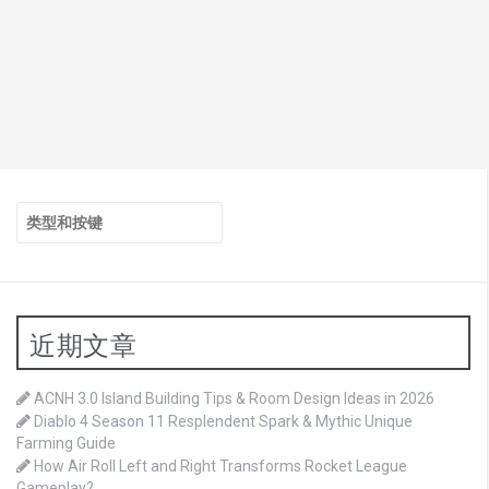
搜
索：
近期文章
ACNH 3.0 Island Building Tips & Room Design Ideas in 2026
Diablo 4 Season 11 Resplendent Spark & Mythic Unique
Farming Guide
How Air Roll Left and Right Transforms Rocket League
Gameplay?