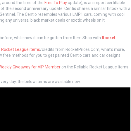
0, around the time of the
Free To Play
update), is an import certifiable
t of the second anniversary update. Centio shares a similar hitbox with a
 Sentinel. The Centio resembles various LMP1 cars, coming with cool
ng any universal black market deals or exotic wheels on it.
 before, while now it can be gotten from Item Shop with
Rocket
 Rocket League items
/credits from RocketPrices.Com, what’s more,
low free methods for you to get painted Centio cars and car designs
Weekly Giveaway for VIP Member
on the Reliable Rocket League Items
very day, the below items are available now: