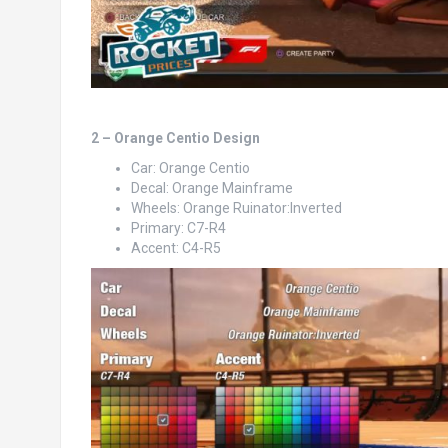
2 – Orange Centio Design
Car: Orange Centio
Decal: Orange Mainframe
Wheels: Orange Ruinator:Inverted
Primary: C7-R4
Accent: C4-R5