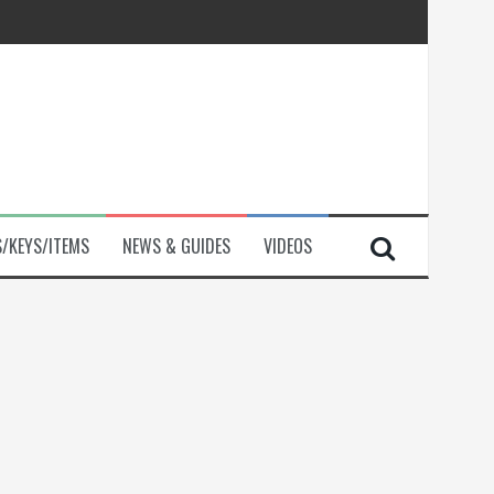
S/KEYS/ITEMS
NEWS & GUIDES
VIDEOS