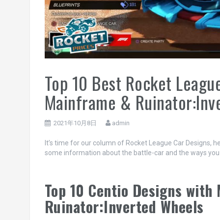
Top 10 Best Rocket League
Mainframe & Ruinator:Inv
2021年10月8日
admin
It’s time for our column of Rocket League Car Designs, he
some information about the battle-car and the ways you can
Top 10 Centio Designs with
Ruinator:Inverted Wheels