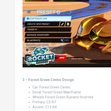
3 – Forest Green Centio Design
Car: Forest Green Centio
Decal: Forest Green Mainframe
Wheels: Forest Green Ruinator:Inverted
Primary: C2-R7
Accent: C13-R4