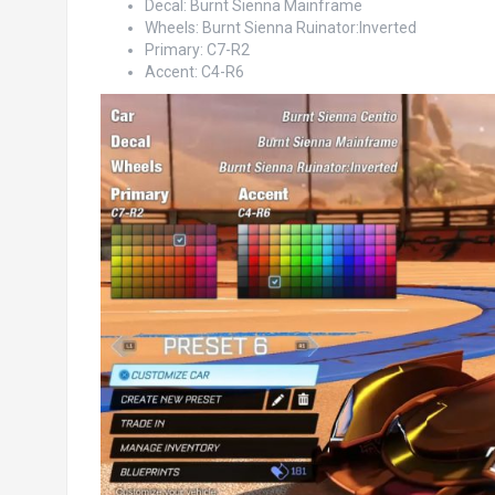
Decal: Burnt Sienna Mainframe
Wheels: Burnt Sienna Ruinator:Inverted
Primary: C7-R2
Accent: C4-R6