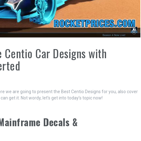
 Centio Car Designs with
erted
re we are going to present the Best Centio Designs for you, also cover
 get it. Not wordy, let’s get into today’s topic now!
 Mainframe Decals &