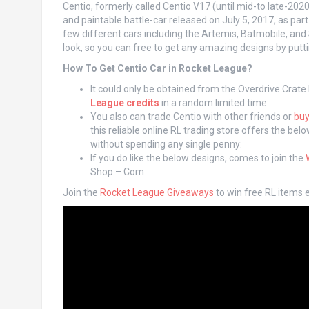
Centio, formerly called Centio V17 (until mid-to late-202
and paintable battle-car released on July 5, 2017, as par
few different cars including the Artemis, Batmobile, and
look, so you can free to get any amazing designs by putti
How To Get Centio Car in Rocket League?
It could only be obtained from the Overdrive Crate
League credits
in a random limited time.
You also can trade Centio with other friends or
buy
this reliable online RL trading store offers the be
without spending any single penny:
If you do like the below designs, comes to join the
Shop – Com
Join the
Rocket League Giveaways
to win free RL items e