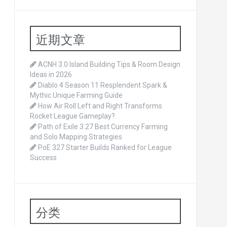
近期文章
ACNH 3.0 Island Building Tips & Room Design
Ideas in 2026
Diablo 4 Season 11 Resplendent Spark &
Mythic Unique Farming Guide
How Air Roll Left and Right Transforms
Rocket League Gameplay?
Path of Exile 3.27 Best Currency Farming
and Solo Mapping Strategies
PoE 327 Starter Builds Ranked for League
Success
分类