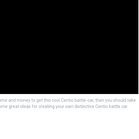
time and money to get this cool Centio battle-car, then you should take
ome great ideas for creating your own distinctive Centio battle car.