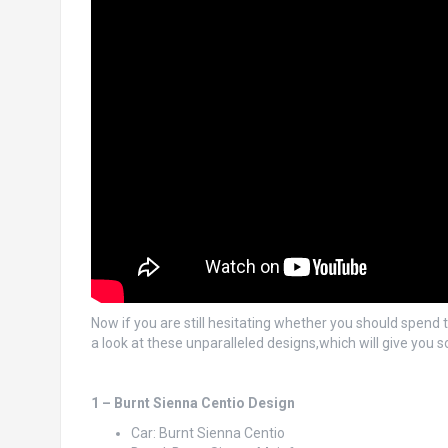
Now if you are still hesitating whether you should spend 
a look at these unparalleled designs,which will give you s
1 – Burnt Sienna Centio Design
Car: Burnt Sienna Centio