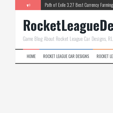
跳
Path of Exile 3.27 Best Currency Farmin
至
正
PoE 327 Starter Builds Ranked for Leag
RocketLeagueDe
文
Efficient Kingsmarch Farming and Shipme
ACNH 3.0 Island Building Tips & Room D
Game Blog About Rocket League Car Designs, RL
Diablo 4 Season 11 Resplendent Spark & 
How Air Roll Left and Right Transforms
HOME
ROCKET LEAGUE CAR DESIGNS
ROCKET LE