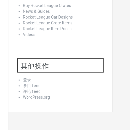
Buy Rocket League Crates
News & Guides
Rocket League Car Designs
Rocket League Crate Items
Rocket League Item Prices
Videos
其他操作
登录
条目 feed
评论 feed
WordPress.org