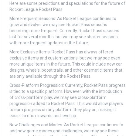
Here are some predictions and speculations for the future of
Rocket League Rocket Pass:
More Frequent Seasons: As Rocket League continues to
grow and evolve, we may see Rocket Pass seasons
becoming more frequent. Currently, Rocket Pass seasons
last for several months, but we may see shorter seasons
with more frequent updates in the future.
More Exclusive Items: Rocket Pass has always offered
exclusive items and customizations, but we may see even
more unique items in the future. This could include new car
designs, wheels, boost trails, and other cosmetic items that
are only available through the Rocket Pass.
Cross-Platform Progression: Currently, Rocket Pass progress
is tied to a specific platform. However, with the introduction
of cross-platform play, we may see cross-platform
progression added to Rocket Pass. This would allow players
to earn progress on any platform they play on, making it
easier to earn rewards and level up.
New Challenges and Modes: As Rocket League continues to
add new game modes and challenges, we may see these