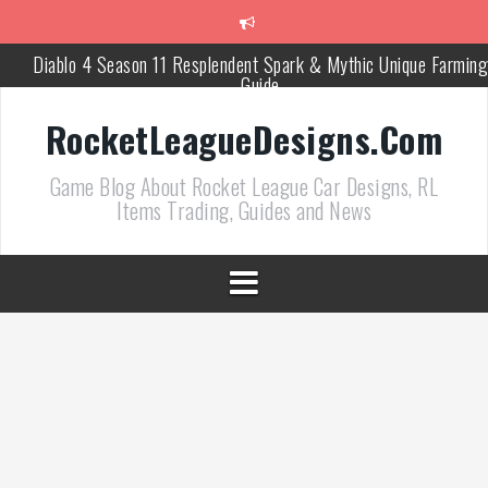
跳
至
正
Diablo 4 Season 11 Resplendent Spark & Mythic Unique Farming
文
Guide
How Air Roll Left and Right Transforms Rocket League Gamepla
RocketLeagueDesigns.Com
Path of Exile 3.27 Best Currency Farming and Solo Mapping
Game Blog About Rocket League Car Designs, RL
Strategies
Items Trading, Guides and News
PoE 327 Starter Builds Ranked for League Success
Efficient Kingsmarch Farming and Shipment Strategies in PoE 3
ACNH 3.0 Island Building Tips & Room Design Ideas in 2026