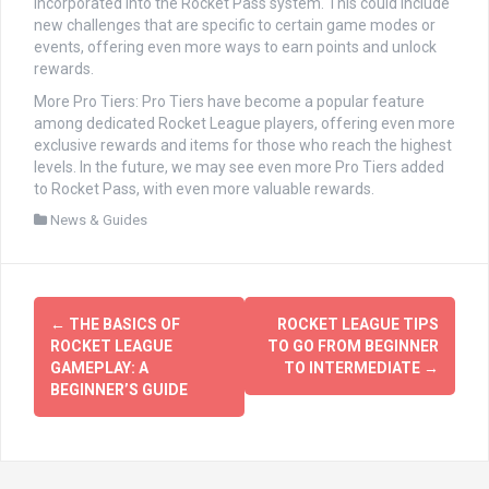
incorporated into the Rocket Pass system. This could include
new challenges that are specific to certain game modes or
events, offering even more ways to earn points and unlock
rewards.
More Pro Tiers: Pro Tiers have become a popular feature
among dedicated Rocket League players, offering even more
exclusive rewards and items for those who reach the highest
levels. In the future, we may see even more Pro Tiers added
to Rocket Pass, with even more valuable rewards.
News & Guides
文
←
THE BASICS OF
ROCKET LEAGUE TIPS
章
ROCKET LEAGUE
TO GO FROM BEGINNER
GAMEPLAY: A
TO INTERMEDIATE
→
导
BEGINNER’S GUIDE
航