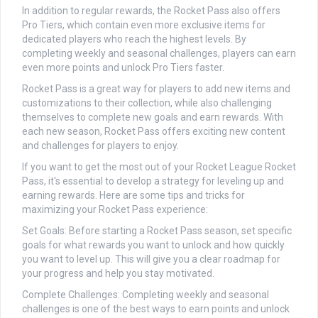
In addition to regular rewards, the Rocket Pass also offers
Pro Tiers, which contain even more exclusive items for
dedicated players who reach the highest levels. By
completing weekly and seasonal challenges, players can earn
even more points and unlock Pro Tiers faster.
Rocket Pass is a great way for players to add new items and
customizations to their collection, while also challenging
themselves to complete new goals and earn rewards. With
each new season, Rocket Pass offers exciting new content
and challenges for players to enjoy.
If you want to get the most out of your Rocket League Rocket
Pass, it's essential to develop a strategy for leveling up and
earning rewards. Here are some tips and tricks for
maximizing your Rocket Pass experience:
Set Goals: Before starting a Rocket Pass season, set specific
goals for what rewards you want to unlock and how quickly
you want to level up. This will give you a clear roadmap for
your progress and help you stay motivated.
Complete Challenges: Completing weekly and seasonal
challenges is one of the best ways to earn points and unlock