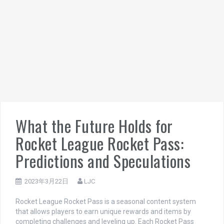
What the Future Holds for
Rocket League Rocket Pass:
Predictions and Speculations
2023年3月22日
LJC
Rocket League Rocket Pass is a seasonal content system
that allows players to earn unique rewards and items by
completing challenges and leveling up. Each Rocket Pass