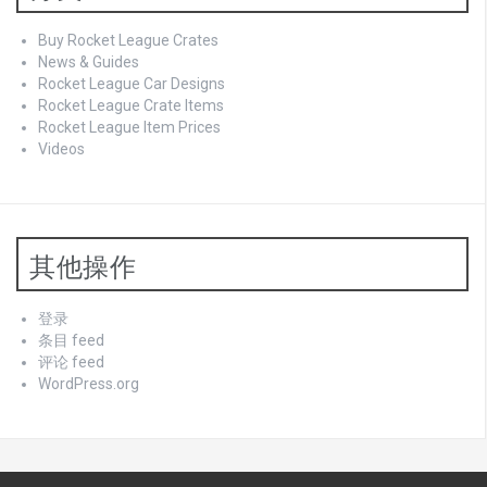
Buy Rocket League Crates
News & Guides
Rocket League Car Designs
Rocket League Crate Items
Rocket League Item Prices
Videos
其他操作
登录
条目 feed
评论 feed
WordPress.org