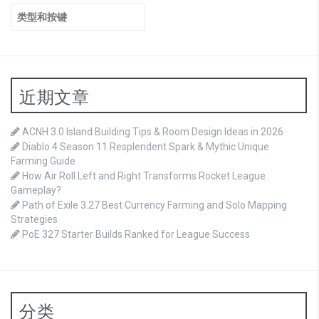
搜
索：
近期文章
ACNH 3.0 Island Building Tips & Room Design Ideas in 2026
Diablo 4 Season 11 Resplendent Spark & Mythic Unique
Farming Guide
How Air Roll Left and Right Transforms Rocket League
Gameplay?
Path of Exile 3.27 Best Currency Farming and Solo Mapping
Strategies
PoE 327 Starter Builds Ranked for League Success
分类