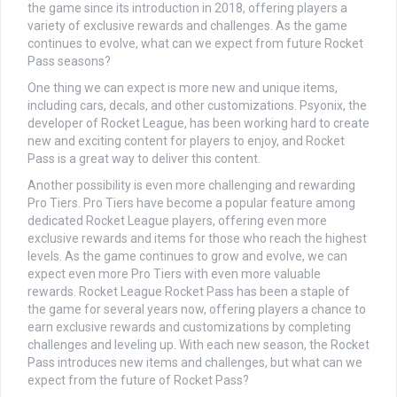
the game since its introduction in 2018, offering players a
variety of exclusive rewards and challenges. As the game
continues to evolve, what can we expect from future Rocket
Pass seasons?
One thing we can expect is more new and unique items,
including cars, decals, and other customizations. Psyonix, the
developer of Rocket League, has been working hard to create
new and exciting content for players to enjoy, and Rocket
Pass is a great way to deliver this content.
Another possibility is even more challenging and rewarding
Pro Tiers. Pro Tiers have become a popular feature among
dedicated Rocket League players, offering even more
exclusive rewards and items for those who reach the highest
levels. As the game continues to grow and evolve, we can
expect even more Pro Tiers with even more valuable
rewards. Rocket League Rocket Pass has been a staple of
the game for several years now, offering players a chance to
earn exclusive rewards and customizations by completing
challenges and leveling up. With each new season, the Rocket
Pass introduces new items and challenges, but what can we
expect from the future of Rocket Pass?