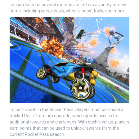
season lasts for several months and offers a variety of new
items, including cars, decals, wheels, boost trails, and more.
To participate in the Rocket Pass, players must purchase a
Rocket Pass Premium upgrade, which grants access to
additional rewards and challenges. With each level up, players
earn points that can be used to unlock rewards from the
current Rocket Pass season.