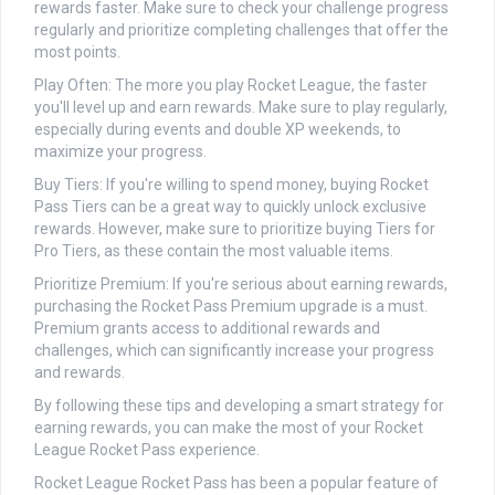
rewards faster. Make sure to check your challenge progress
regularly and prioritize completing challenges that offer the
most points.
Play Often: The more you play Rocket League, the faster
you'll level up and earn rewards. Make sure to play regularly,
especially during events and double XP weekends, to
maximize your progress.
Buy Tiers: If you're willing to spend money, buying Rocket
Pass Tiers can be a great way to quickly unlock exclusive
rewards. However, make sure to prioritize buying Tiers for
Pro Tiers, as these contain the most valuable items.
Prioritize Premium: If you're serious about earning rewards,
purchasing the Rocket Pass Premium upgrade is a must.
Premium grants access to additional rewards and
challenges, which can significantly increase your progress
and rewards.
By following these tips and developing a smart strategy for
earning rewards, you can make the most of your Rocket
League Rocket Pass experience.
Rocket League Rocket Pass has been a popular feature of