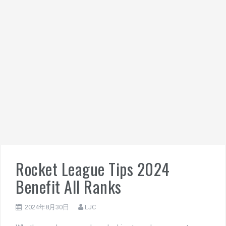
Rocket League Tips 2024
Benefit All Ranks
2024年8月30日
LJC