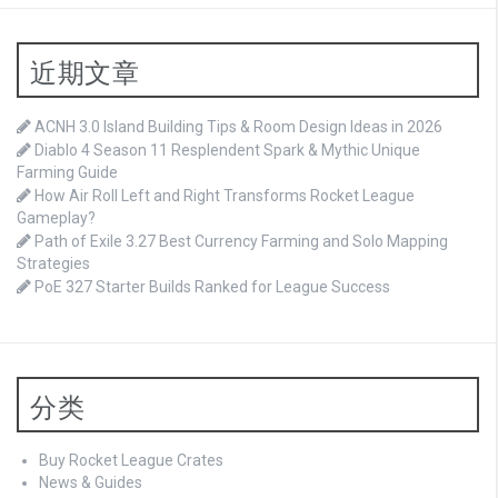
近期文章
ACNH 3.0 Island Building Tips & Room Design Ideas in 2026
Diablo 4 Season 11 Resplendent Spark & Mythic Unique
Farming Guide
How Air Roll Left and Right Transforms Rocket League
Gameplay?
Path of Exile 3.27 Best Currency Farming and Solo Mapping
Strategies
PoE 327 Starter Builds Ranked for League Success
分类
Buy Rocket League Crates
News & Guides