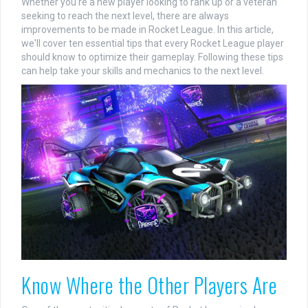
Whether you're a new player looking to rank up or a veteran
seeking to reach the next level, there are always
improvements to be made in Rocket League. In this article,
we'll cover ten essential tips that every Rocket League player
should know to optimize their gameplay. Following these tips
can help take your skills and mechanics to the next level.
Know Where the Other Players Are