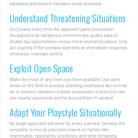
panicking and lessens mistakes under pressure.
Understand Threatening Situations
Don't panic every time the opponent gains possession.
Recognize truly dangerous moments like quality pass or
double tap opportunities versus more neutral situations. Only
act urgently if the scenario warrants an immediate response;
otherwise, maintain control.
Exploit Open Space
Make the most of any room you have available. Use open
areas on the field to practice dribbling mechanics like normal,
air, or bounce variations to keep possession. Ensure you can
see nearby opponents and hit around them if needed.
Adapt Your Playstyle Situationally
No single approach will work for every scenario. Develop the
versatility to mix up playstyles based on factors like
teammates, opponents, scorelines, and time remaining.