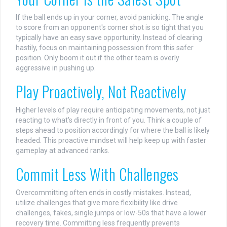
If the ball ends up in your corner, avoid panicking. The angle
to score from an opponent's corner shot is so tight that you
typically have an easy save opportunity. Instead of clearing
hastily, focus on maintaining possession from this safer
position. Only boom it out if the other team is overly
aggressive in pushing up.
Play Proactively, Not Reactively
Higher levels of play require anticipating movements, not just
reacting to what's directly in front of you. Think a couple of
steps ahead to position accordingly for where the ball is likely
headed. This proactive mindset will help keep up with faster
gameplay at advanced ranks.
Commit Less With Challenges
Overcommitting often ends in costly mistakes. Instead,
utilize challenges that give more flexibility like drive
challenges, fakes, single jumps or low-50s that have a lower
recovery time. Committing less frequently prevents