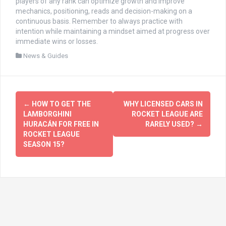
players of any rank can optimize growth and improve
mechanics, positioning, reads and decision-making on a
continuous basis. Remember to always practice with
intention while maintaining a mindset aimed at progress over
immediate wins or losses.
News & Guides
文
←
HOW TO GET THE
WHY LICENSED CARS IN
章
LAMBORGHINI
ROCKET LEAGUE ARE
HURACÁN FOR FREE IN
RARELY USED?
→
导
ROCKET LEAGUE
SEASON 15?
航