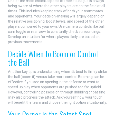
One of the most critical aspects of Rocket League is always
being aware of where the other players are on the field at all
times. This includes keeping track of both your teammates
and opponents. Your decision-making will largely depend on
the relative positioning, boost levels, and speed of the other
players compared to your own. Use camera controls like ball
cam toggle or rear view to constantly check surroundings.
Develop an intuition for where players likely are based on
previous movements.
Decide When to Boom or Control
the Ball
Another key tip is understanding when it's best to firmly strike
the ball (boom it) versus take more control. Booming can be
effective if you see an opening in the defense or want to
speed up play when opponents are pushed too far upfield.
However, controlling possession through dribbling or passing
may also progress the attack. Ask yourself how your touch
will benefit the team and choose the right option situationally.
Your Corner is the Safest Spot