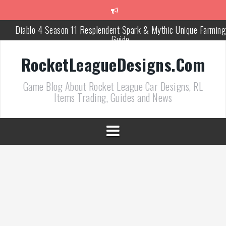
跳
至
正
Diablo 4 Season 11 Resplendent Spark & Mythic Unique Farming
文
Guide
How Air Roll Left and Right Transforms Rocket League Gamepla
RocketLeagueDesigns.Com
Path of Exile 3.27 Best Currency Farming and Solo Mapping
Game Blog About Rocket League Car Designs, RL
Strategies
Items Trading, Guides and News
PoE 327 Starter Builds Ranked for League Success
Efficient Kingsmarch Farming and Shipment Strategies in PoE 3
ACNH 3.0 Island Building Tips & Room Design Ideas in 2026