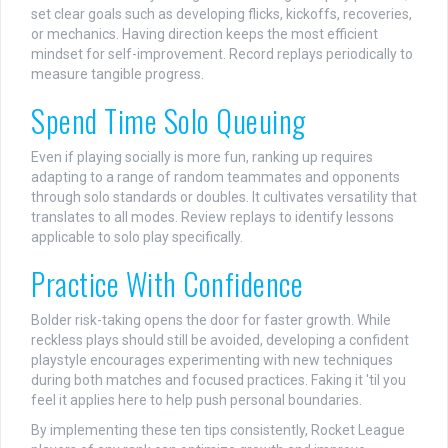
set clear goals such as developing flicks, kickoffs, recoveries,
or mechanics. Having direction keeps the most efficient
mindset for self-improvement. Record replays periodically to
measure tangible progress.
Spend Time Solo Queuing
Even if playing socially is more fun, ranking up requires
adapting to a range of random teammates and opponents
through solo standards or doubles. It cultivates versatility that
translates to all modes. Review replays to identify lessons
applicable to solo play specifically.
Practice With Confidence
Bolder risk-taking opens the door for faster growth. While
reckless plays should still be avoided, developing a confident
playstyle encourages experimenting with new techniques
during both matches and focused practices. Faking it 'til you
feel it applies here to help push personal boundaries.
By implementing these ten tips consistently, Rocket League