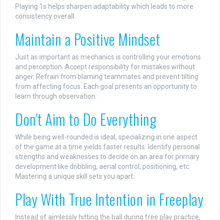
Playing 1s helps sharpen adaptability which leads to more
consistency overall.
Maintain a Positive Mindset
Just as important as mechanics is controlling your emotions
and perception. Accept responsibility for mistakes without
anger. Refrain from blaming teammates and prevent tilting
from affecting focus. Each goal presents an opportunity to
learn through observation.
Don't Aim to Do Everything
While being well-rounded is ideal, specializing in one aspect
of the game at a time yields faster results. Identify personal
strengths and weaknesses to decide on an area for primary
development like dribbling, aerial control, positioning, etc.
Mastering a unique skill sets you apart.
Play With True Intention in Freeplay
Instead of aimlessly hitting the ball during free play practice,