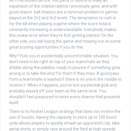
As I mentioned before, this piece of advice is really an
expansion of the rotation advice I previously gave, and with
good reason: ball chasers are a common problem in games
played at the 2v2 and 3v3 levels. The temptation to rush in
for the kill when playing a game where the score total is
constantly increasing is understandable. Everybody makes
this rookie error when they're first getting started. On the
other side, you risk losing the game and missing out on some
great scoring opportunities if you do this.
Why? Puts you in a potentially uncomfortable situation. You
don't need to be right on top of your teammate as they
dribble along the sideline, ready to pounce if something goes
wrong or to take the shot for them if they miss. A good pass
from a teammate is wasted if there is no one in the middle to
receive it. When it happens, you've lost a potential goal and
probably pissed off your team at the same time. You
shouldn't feel pressured to seize every chance that presents
itself.
There is no Rocket League strategy that does not involve the
use of boosts. Having the capacity to store up to 100 boost
units allows players to quickly smash an opponent's car, take
aerial shots, or simply race around the field at high speeds.