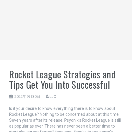
Rocket League Strategies and
Tips Get You Into Successful
2022年9月30日
LJC
Is it your desire to know everything there is to know about
Rocket League? Nothing to be concerned about at this time.
Seven years after its release, Psyonix's Rocket League is still
as popular as ever. There has never been a better time to