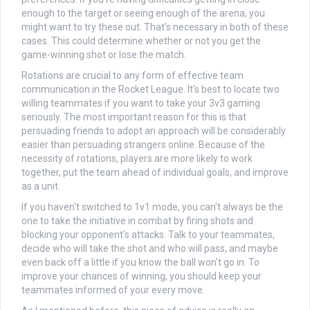
enough to the target or seeing enough of the arena, you
might want to try these out. That's necessary in both of these
cases. This could determine whether or not you get the
game-winning shot or lose the match.
Rotations are crucial to any form of effective team
communication in the Rocket League. It's best to locate two
willing teammates if you want to take your 3v3 gaming
seriously. The most important reason for this is that
persuading friends to adopt an approach will be considerably
easier than persuading strangers online. Because of the
necessity of rotations, players are more likely to work
together, put the team ahead of individual goals, and improve
as a unit.
If you haven't switched to 1v1 mode, you can't always be the
one to take the initiative in combat by firing shots and
blocking your opponent's attacks. Talk to your teammates,
decide who will take the shot and who will pass, and maybe
even back off a little if you know the ball won't go in. To
improve your chances of winning, you should keep your
teammates informed of your every move.