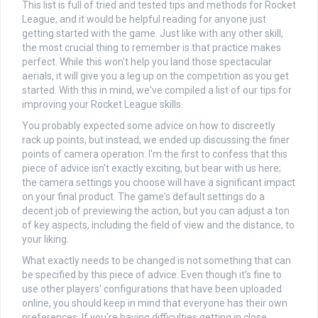
This list is full of tried and tested tips and methods for Rocket
League, and it would be helpful reading for anyone just
getting started with the game. Just like with any other skill,
the most crucial thing to remember is that practice makes
perfect. While this won't help you land those spectacular
aerials, it will give you a leg up on the competition as you get
started. With this in mind, we've compiled a list of our tips for
improving your Rocket League skills.
You probably expected some advice on how to discreetly
rack up points, but instead, we ended up discussing the finer
points of camera operation. I'm the first to confess that this
piece of advice isn't exactly exciting, but bear with us here;
the camera settings you choose will have a significant impact
on your final product. The game's default settings do a
decent job of previewing the action, but you can adjust a ton
of key aspects, including the field of view and the distance, to
your liking.
What exactly needs to be changed is not something that can
be specified by this piece of advice. Even though it's fine to
use other players' configurations that have been uploaded
online, you should keep in mind that everyone has their own
preferences. If you're having difficulties getting in close