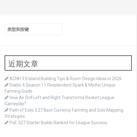
搜
索：
近期文章
ACNH 3.0 Island Building Tips & Room Design Ideas in 2026
Diablo 4 Season 11 Resplendent Spark & Mythic Unique
Farming Guide
How Air Roll Left and Right Transforms Rocket League
Gameplay?
Path of Exile 3.27 Best Currency Farming and Solo Mapping
Strategies
PoE 327 Starter Builds Ranked for League Success