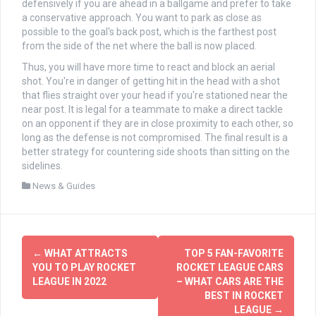
defensively if you are ahead in a ballgame and prefer to take
a conservative approach. You want to park as close as
possible to the goal's back post, which is the farthest post
from the side of the net where the ball is now placed.
Thus, you will have more time to react and block an aerial
shot. You're in danger of getting hit in the head with a shot
that flies straight over your head if you're stationed near the
near post. It is legal for a teammate to make a direct tackle
on an opponent if they are in close proximity to each other, so
long as the defense is not compromised. The final result is a
better strategy for countering side shoots than sitting on the
sidelines.
News & Guides
文
←
WHAT ATTRACTS
TOP 5 FAN-FAVORITE
章
YOU TO PLAY ROCKET
ROCKET LEAGUE CARS
LEAGUE IN 2022
– WHAT CARS ARE THE
导
BEST IN ROCKET
LEAGUE
→