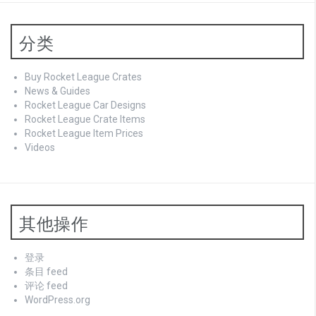
分类
Buy Rocket League Crates
News & Guides
Rocket League Car Designs
Rocket League Crate Items
Rocket League Item Prices
Videos
其他操作
登录
条目 feed
评论 feed
WordPress.org