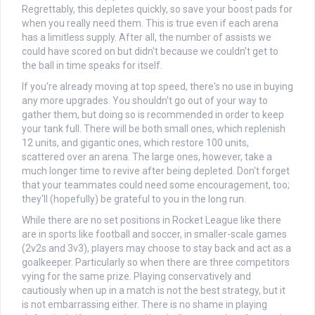
Regrettably, this depletes quickly, so save your boost pads for
when you really need them. This is true even if each arena
has a limitless supply. After all, the number of assists we
could have scored on but didn't because we couldn't get to
the ball in time speaks for itself.
If you're already moving at top speed, there's no use in buying
any more upgrades. You shouldn't go out of your way to
gather them, but doing so is recommended in order to keep
your tank full. There will be both small ones, which replenish
12 units, and gigantic ones, which restore 100 units,
scattered over an arena. The large ones, however, take a
much longer time to revive after being depleted. Don't forget
that your teammates could need some encouragement, too;
they'll (hopefully) be grateful to you in the long run.
While there are no set positions in Rocket League like there
are in sports like football and soccer, in smaller-scale games
(2v2s and 3v3), players may choose to stay back and act as a
goalkeeper. Particularly so when there are three competitors
vying for the same prize. Playing conservatively and
cautiously when up in a match is not the best strategy, but it
is not embarrassing either. There is no shame in playing