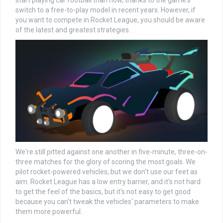
start playing car football than now, thanks to the game's
switch to a free-to-play model in recent years. However, if
you want to compete in Rocket League, you should be aware
of the latest and greatest strategies.
We're still pitted against one another in five-minute, three-on-
three matches for the glory of scoring the most goals. We
pilot rocket-powered vehicles, but we don't use our feet as
aim. Rocket League has a low entry barrier, and it's not hard
to get the feel of the basics, but it's not easy to get good
because you can't tweak the vehicles' parameters to make
them more powerful.