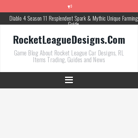
跳
至
正
Diablo 4 Season 11 Resplendent Spark & Mythic Unique Farming
文
Guide
How Air Roll Left and Right Transforms Rocket League Gamepla
RocketLeagueDesigns.Com
Path of Exile 3.27 Best Currency Farming and Solo Mapping
Game Blog About Rocket League Car Designs, RL
Strategies
Items Trading, Guides and News
PoE 327 Starter Builds Ranked for League Success
Efficient Kingsmarch Farming and Shipment Strategies in PoE 3
ACNH 3.0 Island Building Tips & Room Design Ideas in 2026