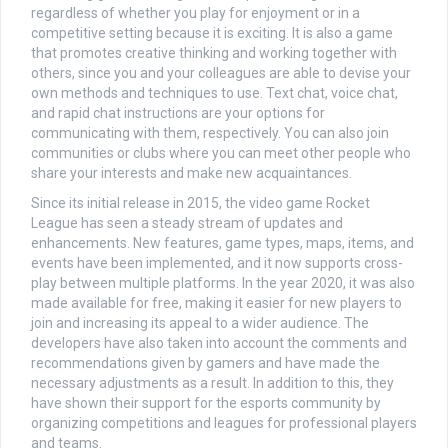
regardless of whether you play for enjoyment or in a
competitive setting because it is exciting. It is also a game
that promotes creative thinking and working together with
others, since you and your colleagues are able to devise your
own methods and techniques to use. Text chat, voice chat,
and rapid chat instructions are your options for
communicating with them, respectively. You can also join
communities or clubs where you can meet other people who
share your interests and make new acquaintances.
Since its initial release in 2015, the video game Rocket
League has seen a steady stream of updates and
enhancements. New features, game types, maps, items, and
events have been implemented, and it now supports cross-
play between multiple platforms. In the year 2020, it was also
made available for free, making it easier for new players to
join and increasing its appeal to a wider audience. The
developers have also taken into account the comments and
recommendations given by gamers and have made the
necessary adjustments as a result. In addition to this, they
have shown their support for the esports community by
organizing competitions and leagues for professional players
and teams.