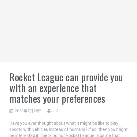
Rocket League can provide you
with an experience that
matches your preferences
2023年7月28日
LJC
Have you ever thought about what it might be like to play
soccer with vehicles instead of humans? If so, then you might
be interested in checking out Rocket League, a game that