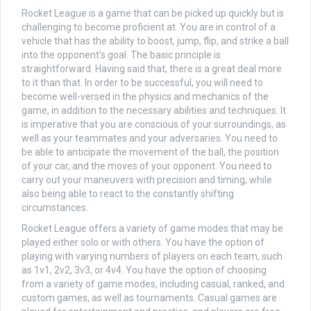
Rocket League is a game that can be picked up quickly but is
challenging to become proficient at. You are in control of a
vehicle that has the ability to boost, jump, flip, and strike a ball
into the opponent's goal. The basic principle is
straightforward. Having said that, there is a great deal more
to it than that. In order to be successful, you will need to
become well-versed in the physics and mechanics of the
game, in addition to the necessary abilities and techniques. It
is imperative that you are conscious of your surroundings, as
well as your teammates and your adversaries. You need to
be able to anticipate the movement of the ball, the position
of your car, and the moves of your opponent. You need to
carry out your maneuvers with precision and timing, while
also being able to react to the constantly shifting
circumstances.
Rocket League offers a variety of game modes that may be
played either solo or with others. You have the option of
playing with varying numbers of players on each team, such
as 1v1, 2v2, 3v3, or 4v4. You have the option of choosing
from a variety of game modes, including casual, ranked, and
custom games, as well as tournaments. Casual games are