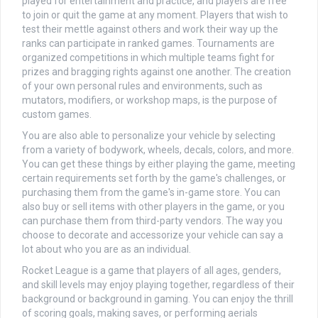
played for entertainment and practice, and players are free
to join or quit the game at any moment. Players that wish to
test their mettle against others and work their way up the
ranks can participate in ranked games. Tournaments are
organized competitions in which multiple teams fight for
prizes and bragging rights against one another. The creation
of your own personal rules and environments, such as
mutators, modifiers, or workshop maps, is the purpose of
custom games.
You are also able to personalize your vehicle by selecting
from a variety of bodywork, wheels, decals, colors, and more.
You can get these things by either playing the game, meeting
certain requirements set forth by the game's challenges, or
purchasing them from the game's in-game store. You can
also buy or sell items with other players in the game, or you
can purchase them from third-party vendors. The way you
choose to decorate and accessorize your vehicle can say a
lot about who you are as an individual.
Rocket League is a game that players of all ages, genders,
and skill levels may enjoy playing together, regardless of their
background or background in gaming. You can enjoy the thrill
of scoring goals, making saves, or performing aerials