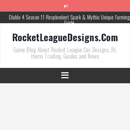
跳
至
正
Diablo 4 Season 11 Resplendent Spark & Mythic Unique Farming
文
Guide
How Air Roll Left and Right Transforms Rocket League Gamepla
RocketLeagueDesigns.Com
Path of Exile 3.27 Best Currency Farming and Solo Mapping
Game Blog About Rocket League Car Designs, RL
Strategies
Items Trading, Guides and News
PoE 327 Starter Builds Ranked for League Success
Efficient Kingsmarch Farming and Shipment Strategies in PoE 3
ACNH 3.0 Island Building Tips & Room Design Ideas in 2026