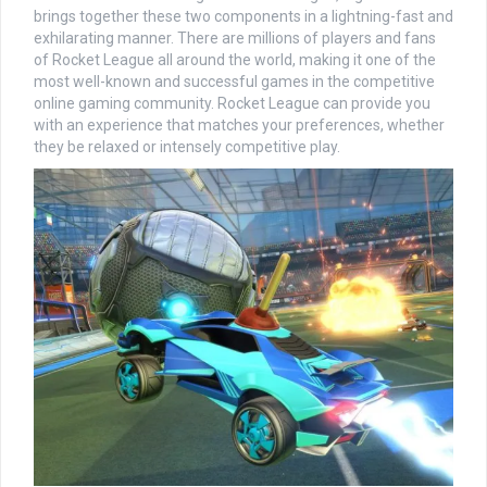
brings together these two components in a lightning-fast and
exhilarating manner. There are millions of players and fans
of Rocket League all around the world, making it one of the
most well-known and successful games in the competitive
online gaming community. Rocket League can provide you
with an experience that matches your preferences, whether
they be relaxed or intensely competitive play.