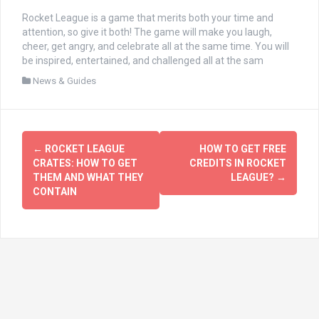
Rocket League is a game that merits both your time and
attention, so give it both! The game will make you laugh,
cheer, get angry, and celebrate all at the same time. You will
be inspired, entertained, and challenged all at the sam
News & Guides
文
←
ROCKET LEAGUE
HOW TO GET FREE
章
CRATES: HOW TO GET
CREDITS IN ROCKET
THEM AND WHAT THEY
LEAGUE?
→
导
CONTAIN
航