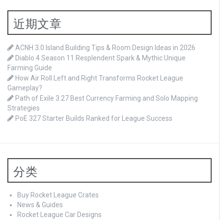
近期文章
ACNH 3.0 Island Building Tips & Room Design Ideas in 2026
Diablo 4 Season 11 Resplendent Spark & Mythic Unique
Farming Guide
How Air Roll Left and Right Transforms Rocket League
Gameplay?
Path of Exile 3.27 Best Currency Farming and Solo Mapping
Strategies
PoE 327 Starter Builds Ranked for League Success
分类
Buy Rocket League Crates
News & Guides
Rocket League Car Designs