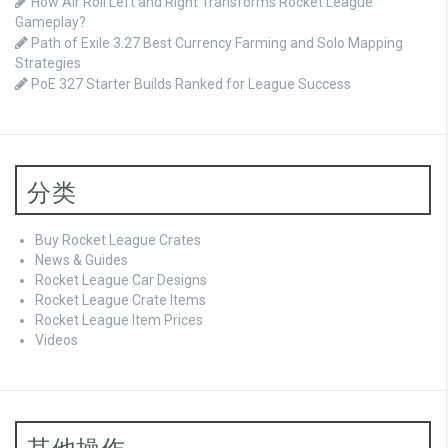
How Air Roll Left and Right Transforms Rocket League
Gameplay?
Path of Exile 3.27 Best Currency Farming and Solo Mapping
Strategies
PoE 327 Starter Builds Ranked for League Success
分类
Buy Rocket League Crates
News & Guides
Rocket League Car Designs
Rocket League Crate Items
Rocket League Item Prices
Videos
其他操作