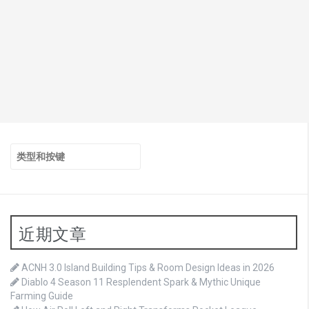
搜
索：
近期文章
ACNH 3.0 Island Building Tips & Room Design Ideas in 2026
Diablo 4 Season 11 Resplendent Spark & Mythic Unique
Farming Guide