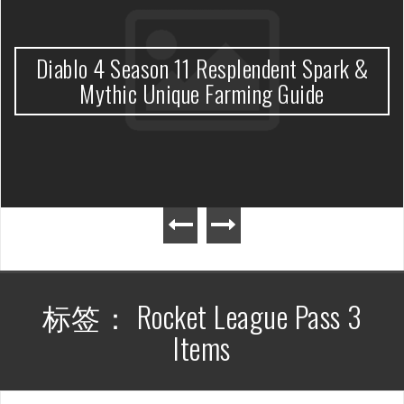
Diablo 4 Season 11 Resplendent Spark &
Mythic Unique Farming Guide
标签：
Rocket League Pass 3
Items