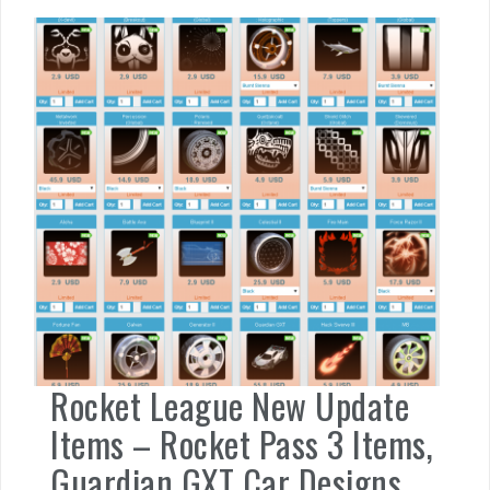
Rocket League New Update
Items – Rocket Pass 3 Items,
Guardian GXT Car Designs,