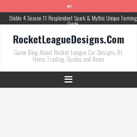
跳
至
正
Diablo 4 Season 11 Resplendent Spark & Mythic Unique Farming
文
Guide
How Air Roll Left and Right Transforms Rocket League Gamepla
RocketLeagueDesigns.Com
Path of Exile 3.27 Best Currency Farming and Solo Mapping
Game Blog About Rocket League Car Designs, RL
Strategies
Items Trading, Guides and News
PoE 327 Starter Builds Ranked for League Success
Efficient Kingsmarch Farming and Shipment Strategies in PoE 3
ACNH 3.0 Island Building Tips & Room Design Ideas in 2026