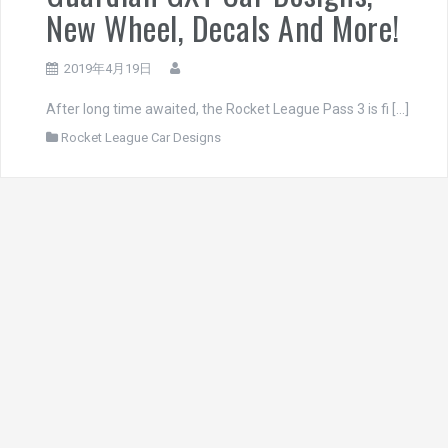
New Wheel, Decals And More!
2019年4月19日
After long time awaited, the Rocket League Pass 3 is fi […]
Rocket League Car Designs