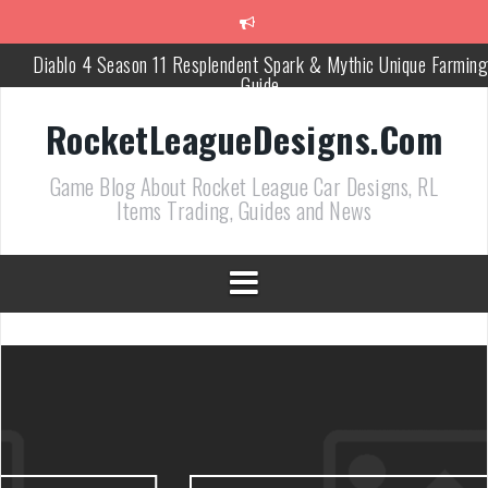
跳
至
正
Diablo 4 Season 11 Resplendent Spark & Mythic Unique Farming
文
Guide
How Air Roll Left and Right Transforms Rocket League Gamepla
RocketLeagueDesigns.Com
Path of Exile 3.27 Best Currency Farming and Solo Mapping
Game Blog About Rocket League Car Designs, RL
Strategies
Items Trading, Guides and News
PoE 327 Starter Builds Ranked for League Success
Efficient Kingsmarch Farming and Shipment Strategies in PoE 3
ACNH 3.0 Island Building Tips & Room Design Ideas in 2026