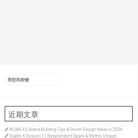
搜
索：
近期文章
ACNH 3.0 Island Building Tips & Room Design Ideas in 2026
Diablo 4 Season 11 Resplendent Spark & Mythic Unique