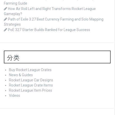
Farming Guide
How Air Roll Left and Right Transforms Rocket League
Gameplay?
Path of Exile 3.27 Best Currency Farming and Solo Mapping
Strategies
PoE 327 Starter Builds Ranked for League Success
分类
Buy Rocket League Crates
News & Guides
Rocket League Car Designs
Rocket League Crate Items
Rocket League Item Prices
Videos