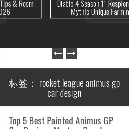
oom
Diablo 4 Season 11 Resplendent Spa
Mythic Unique Farming Guide
标签：
rocket league animus gp
car design
Top 5 Best Painted Animus GP