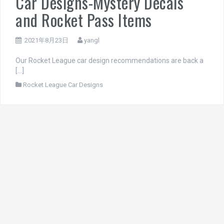
Car Designs-Mystery Decals
and Rocket Pass Items
2021年8月23日
yangl
Our Rocket League car design recommendations are back a
[…]
Rocket League Car Designs