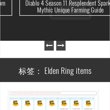
Diablo 4 Season 11 Resplendent Spark &
Mythic Unique Farming Guide
标签：
Elden Ring items