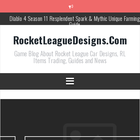
跳
至
正
Diablo 4 Season 11 Resplendent Spark & Mythic Unique Farming
文
Guide
How Air Roll Left and Right Transforms Rocket League Gamepla
RocketLeagueDesigns.Com
Path of Exile 3.27 Best Currency Farming and Solo Mapping
Game Blog About Rocket League Car Designs, RL
Strategies
Items Trading, Guides and News
PoE 327 Starter Builds Ranked for League Success
Efficient Kingsmarch Farming and Shipment Strategies in PoE 3
ACNH 3.0 Island Building Tips & Room Design Ideas in 2026