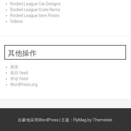
Rocket League Car Designs
Rocket League Crate Items
Rocket League Item Prices
Videos
其他操作
登录
条目 feed
评论 feed
WordPress.org
自豪地采用WordPress
|
主题：
FlyMag
by Themeisle.