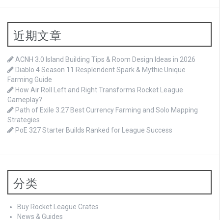
近期文章
ACNH 3.0 Island Building Tips & Room Design Ideas in 2026
Diablo 4 Season 11 Resplendent Spark & Mythic Unique
Farming Guide
How Air Roll Left and Right Transforms Rocket League
Gameplay?
Path of Exile 3.27 Best Currency Farming and Solo Mapping
Strategies
PoE 327 Starter Builds Ranked for League Success
分类
Buy Rocket League Crates
News & Guides