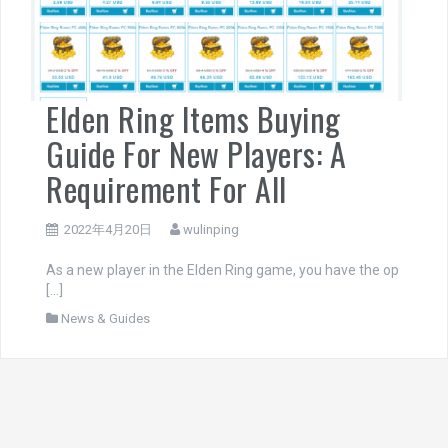
Elden Ring Items Buying
Guide For New Players: A
Requirement For All
2022年4月20日
wulinping
As a new player in the Elden Ring game, you have the op
[…]
News & Guides